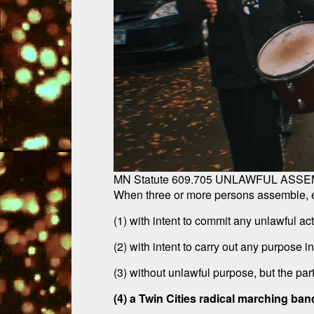
MN Statute 609.705 UNLAWFUL ASSE
When three or more persons assemble, eac
(1) with intent to commit any unlawful act
(2) with intent to carry out any purpose i
(3) without unlawful purpose, but the par
(4) a Twin Cities radical marching ban