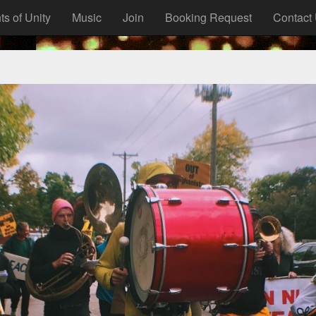
ts of Unity
Music
Join
Booking Request
Contact