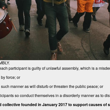
MBLY.
h participant is guilty of unlawful assembly, which is a misdem
 by force; or
n such manner as will disturb or threaten the public peace; or
ticipants so conduct themselves in a disorderly manner as to dist
d collective founded in January 2017 to support causes of soc