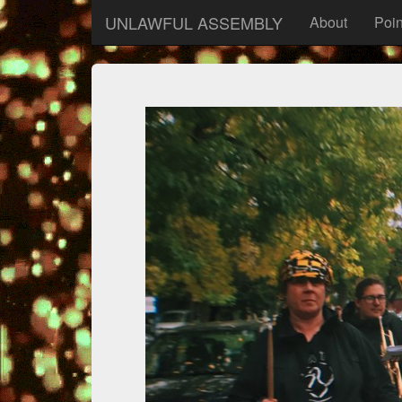
UNLAWFUL ASSEMBLY
About
Poin