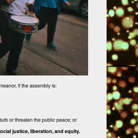
eanor, if the assembly is:
urb or threaten the public peace; or
ial justice, liberation, and equity.