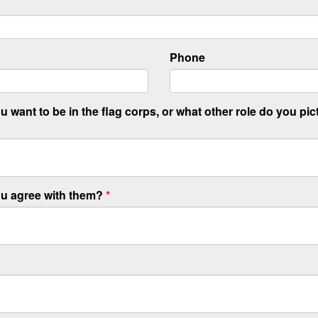
Phone
 want to be in the flag corps, or what other role do you pic
ou agree with them?
*