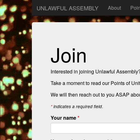
UNLAWFUL ASSEMBLY
About
Poin
Join
Interested in joining Unlawful Assembly
Take a moment to read our Points of Unity
We will then reach out to you ASAP about
.
*
indicates a required field
Your name
*