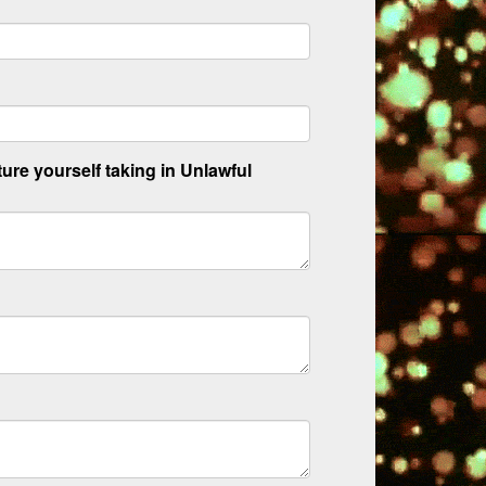
ture yourself taking in Unlawful