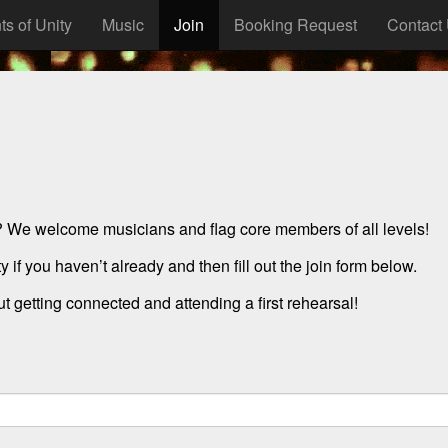
ts of Unity
Music
Join
Booking Request
Contact
? We welcome musicians and flag core members of all levels!
 if you haven’t already and then fill out the join form below.
 getting connected and attending a first rehearsal!