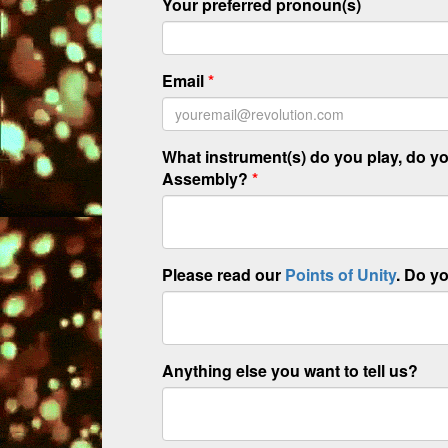
Your preferred pronoun(s)
Email
*
What instrument(s) do you play, do you
Assembly?
*
Please read our
Points of Unity
. Do y
Anything else you want to tell us?