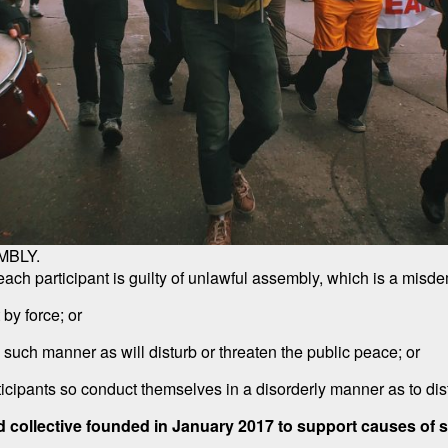
MBLY.
h participant is guilty of unlawful assembly, which is a misdem
 by force; or
n such manner as will disturb or threaten the public peace; or
ticipants so conduct themselves in a disorderly manner as to dist
d collective founded in January 2017 to support causes of soc