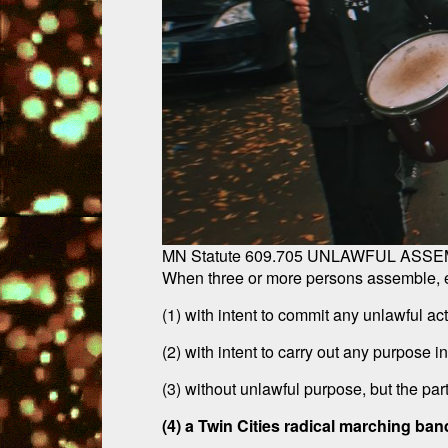
MN Statute 609.705 UNLAWFUL ASSE
When three or more persons assemble, eac
(1) with intent to commit any unlawful act
(2) with intent to carry out any purpose i
(3) without unlawful purpose, but the par
(4) a Twin Cities radical marching ban