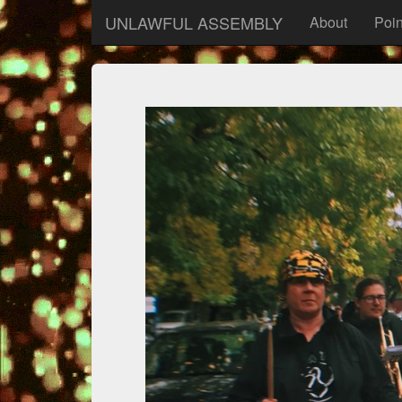
UNLAWFUL ASSEMBLY
About
Poin