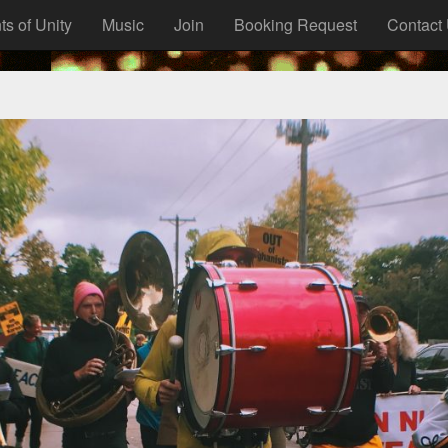
ts of Unity
Music
Join
Booking Request
Contact