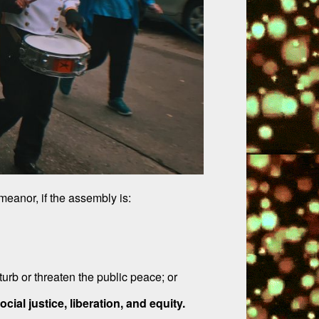
eanor, if the assembly is:
urb or threaten the public peace; or
ial justice, liberation, and equity.